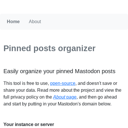
Home
About
Pinned posts organizer
Easily organize your pinned Mastodon posts
This tool is free to use,
open-source
, and doesn't save or
share your data. Read more about the project and view the
full privacy policy on the
About
page
, and then go ahead
and start by putting in your Mastodon's domain below.
Your instance or server