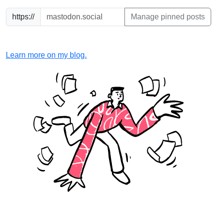
https://
Manage pinned posts
Learn more on my blog.